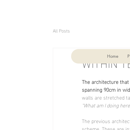
All Posts
3 min read
WITHIN T
Home
P
The architecture that
spanning 90cm in widt
walls are stretched t
“What am I doing here
The previous architec
scheme. These are in