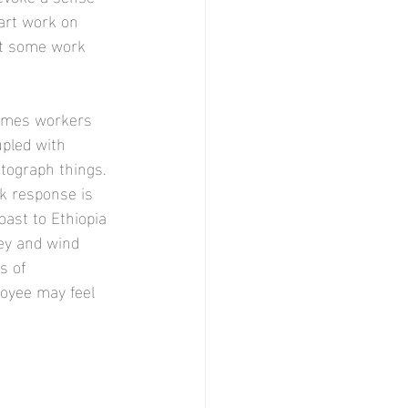
art work on 
et some work 
times workers 
upled with 
tograph things. 
k response is 
oast to Ethiopia 
key and wind 
s of 
loyee may feel 