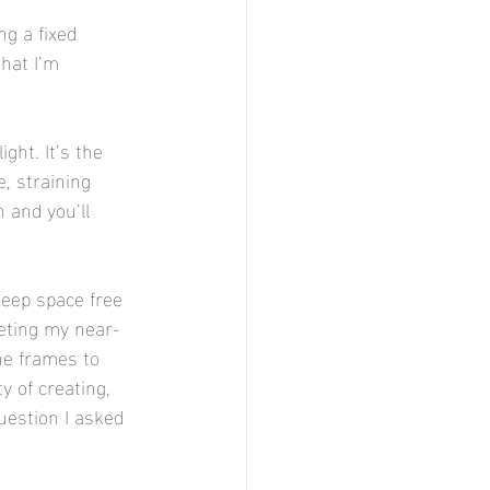
ng a fixed 
hat I’m 
ght. It’s the 
, straining 
 and you’ll 
keep space free 
leting my near-
he frames to 
 of creating, 
uestion I asked 