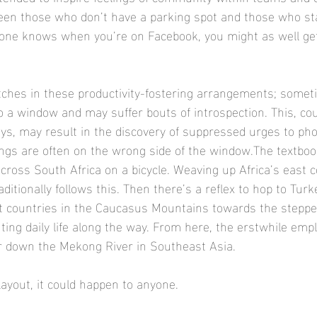
een those who don’t have a parking spot and those who st
yone knows when you’re on Facebook, you might as well g
itches in these productivity-fostering arrangements; some
to a window and may suffer bouts of introspection. This, co
ays, may result in the discovery of suppressed urges to pho
ings are often on the wrong side of the window.The textboo
cross South Africa on a bicycle. Weaving up Africa’s east c
aditionally follows this. Then there’s a reflex to hop to Tur
t countries in the Caucasus Mountains towards the steppe
ng daily life along the way. From here, the erstwhile emp
 down the Mekong River in Southeast Asia.​​
 layout, it could happen to anyone.