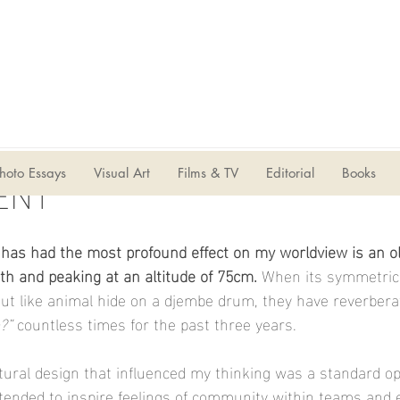
ENT
hoto Essays
Visual Art
Films & TV
Editorial
Books
 has had the most profound effect on my worldview is an ol
h and peaking at an altitude of 75cm. 
When its symmetrica
aut like animal hide on a djembe drum, they have reverbera
?”
 countless times for the past three years.
tural design that influenced my thinking was a standard op
tended to inspire feelings of community within teams and 