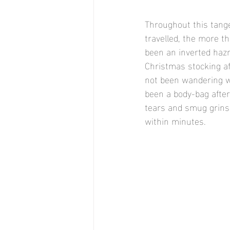
Throughout this tange
travelled, the more t
been an inverted hazm
Christmas stocking af
not been wandering w
been a body-bag after 
tears and smug grins. 
within minutes. 