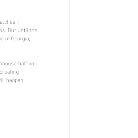
atches. I 
s. But until the 
c of Georgia, 
enhouse half an 
 creating 
ill happen 