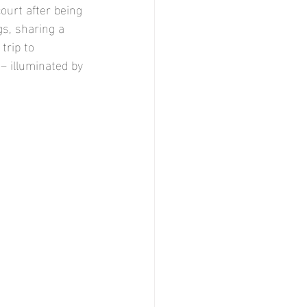
ourt after being 
gs, sharing a 
trip to 
– illuminated by 