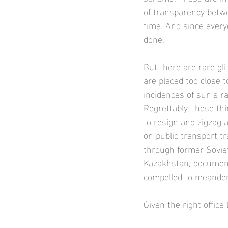
of transparency betw
time. And since ever
done. 
But there are rare gl
are placed too close 
incidences of sun’s r
Regrettably, these th
to resign and zigzag a
on public transport tr
through former Sovie
Kazakhstan, documenti
compelled to meander
Given the right office