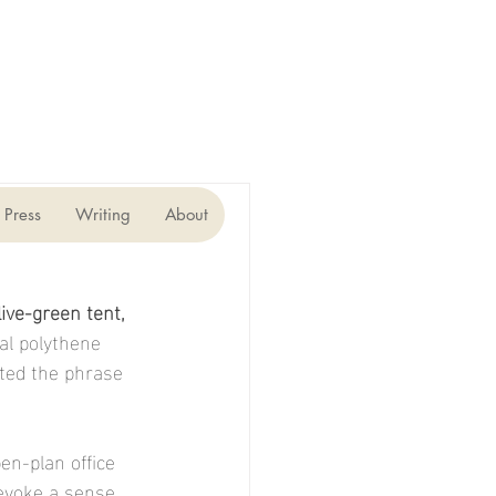
Press
Writing
About
ive-green tent, 
l polythene 
ted the phrase 
en-plan office 
evoke a sense 