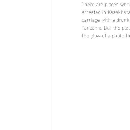
There are places wher
arrested in Kazakhstan
carriage with a drunk
Tanzania. But the plac
the glow of a photo t