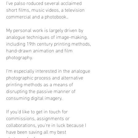
I've palso roduced several acclaimed
short films, music videos, a television
commercial and a photobook..
My personal work is largely driven by
analogue techniques of image-making,
including 19th century printing methods,
hand-drawn animation and film
photography.
I'm especially interested in the analogue
photographic process and alternative
printing methods as a means of
disrupting the passive manner of
consuming digital imagery.
If you'd like to get in touch for
commissions, assignments or
collaborations, you're in luck because I
have been saving all my best