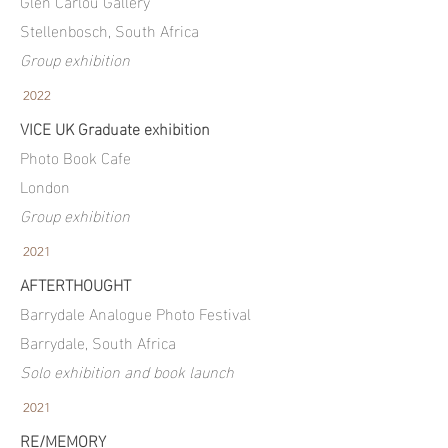
Glen Carlou Gallery
Stellenbosch, South Africa
Group exhibition
2022
VICE UK Graduate exhibition
Photo Book Cafe
London
Group exhibition
2021
AFTERTHOUGHT
Barrydale Analogue Photo Festival
Barrydale, South Africa
Solo exhibition and book launch
2021
RE/MEMORY