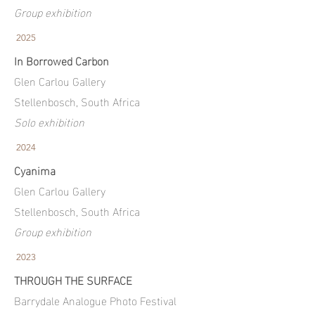
Group exhibition
2025
In Borrowed Carbon
Glen Carlou Gallery
Stellenbosch, South Africa
Solo exhibition
2024
Cyanima
Glen Carlou Gallery
Stellenbosch, South Africa
Group exhibition
2023
THROUGH THE SURFACE
Barrydale Analogue Photo Festival