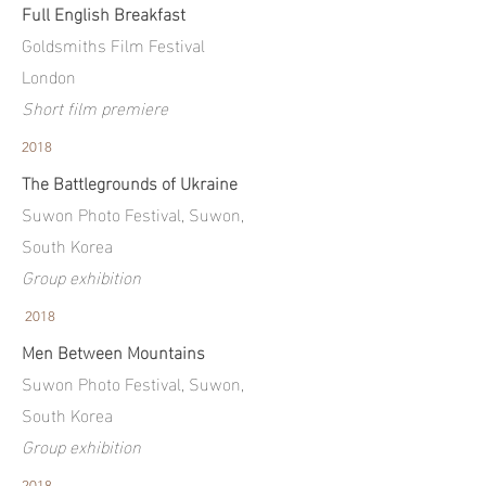
Full English Breakfast
Goldsmiths Film Festival
London
Short film premiere
2018
The Battlegrounds of Ukraine
Suwon Photo Festival, Suwon,
South Korea
Group exhibition
2018
Men Between Mountains
Suwon Photo Festival, Suwon,
South Korea
Group exhibition
2018