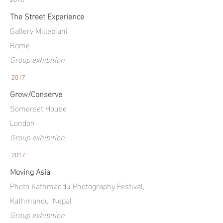
The Street Experience
Gallery Millepiani
Rome
Group exhibition
2017
Grow/Conserve
Somerset House
London
Group exhibition
2017
Moving Asia
Photo Kathmandu Photography Festival,
Kathmandu, Nepal
Group exhibition