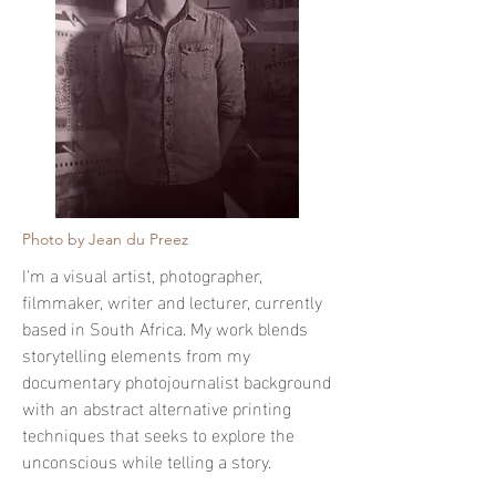
Photo by Jean du Preez
I'm a visual artist, photographer,
filmmaker, writer and lecturer, currently
based in South Africa. My work blends
storytelling elements from my
documentary photojournalist background
with an abstract alternative printing
techniques that seeks to explore the
unconscious while telling a story.