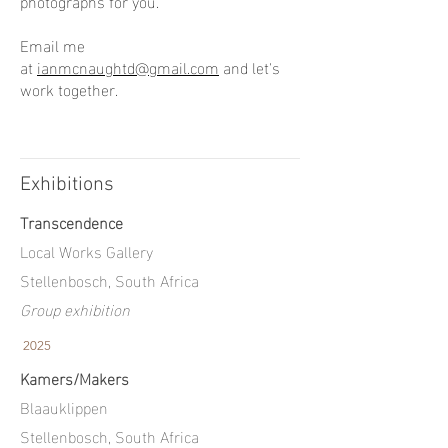
photographs for you.
Email me
at
ianmcnaughtd@gmail.com
and let's
work together.
Exhibitions
Transcendence
Local Works Gallery
Stellenbosch, South Africa
Group exhibition
2025
Kamers/Makers
Blaauklippen
Stellenbosch, South Africa