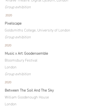
Group exhibition
2020
Pixelscape
Goldsmiths College, University of London
Group exhibition
2020
Music x Art: Goodensemble
Bloomsbury Festival
London
Group exhibition
2020
Between The Soil And The Sky
William Goodenough House
London