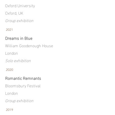
Oxford University
Oxford, UK
Group exhibition
2021
Dreams in Blue
William Goodenough House
London
Solo exhibition
2020
Romantic Remnants
Bloomsbury Festival
London
Group exhibition
2019