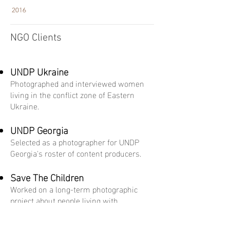
2016
NGO Clients
UNDP Ukraine
Photographed and interviewed women
living in the conflict zone of Eastern
Ukraine.
UNDP Georgia
Selected as a photographer for UNDP
Georgia's roster of content producers.
Save The Children
Worked on a long-term photographic
project about people living with
disabilities in Georgia.