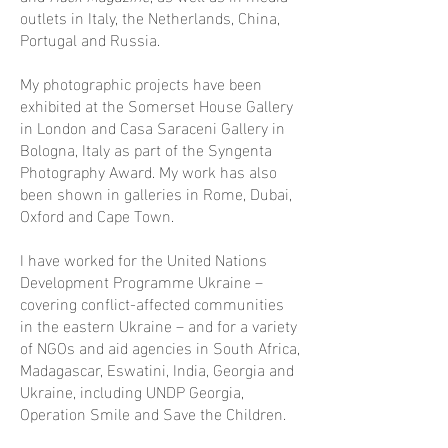
outlets in Italy, the Netherlands, China,
Portugal and Russia.
My photographic projects have been
exhibited at the Somerset House Gallery
in London and Casa Saraceni Gallery in
Bologna, Italy as part of the Syngenta
Photography Award. My work has also
been shown in galleries in Rome, Dubai,
Oxford and Cape Town.
I have worked for the United Nations
Development Programme Ukraine –
covering conflict-affected communities
in the eastern Ukraine – and for a variety
of NGOs and aid agencies in South Africa,
Madagascar, Eswatini, India, Georgia and
Ukraine, including UNDP Georgia,
Operation Smile and Save the Children.