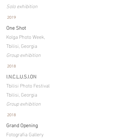
Solo exhibition
2019
One Shot
Kolga Photo Week,
Tbilisi, Georgia
Group exhibition
2018
I.N.C.L.U.S.I.ON
Tbilisi Photo Festival
Tbilisi, Georgia
Group exhibition
2018
Grand Opening
Fotografia Gallery