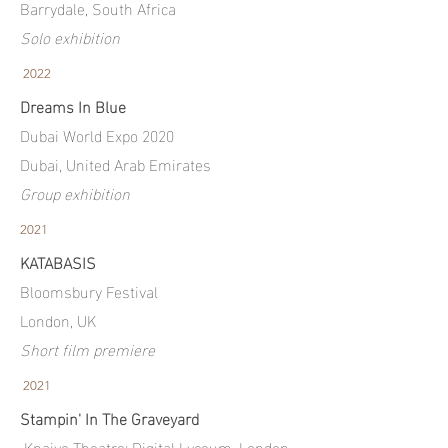
Barrydale, South Africa
Solo exhibition
2022
Dreams In Blue
Dubai World Expo 2020
Dubai, United Arab Emirates
Group exhibition
2021
KATABASIS
Bloomsbury Festival
London, UK
Short film premiere
2021
Stampin' In The Graveyard
Knaive Theatre: Digital Lyceum, London