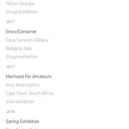
Tbilisi, Georgia
Group exhibition
2017
Grow/Conserve
Casa Saraceni Gallery
Bologna,
Italy
Group exhibition
2017
Manhood For Amateurs
Grey Area Gallery
Cape Town, South Africa
Solo exhibition
2016
Spring Exhibition