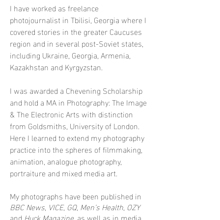
I have worked as freelance
photojournalist in Tbilisi, Georgia where I
covered stories in the greater Caucuses
region and in several post-Soviet states,
including Ukraine, Georgia, Armenia,
Kazakhstan and Kyrgyzstan.
I was awarded a Chevening Scholarship
and hold a MA in Photography: The Image
& The Electronic Arts with distinction
from Goldsmiths, University of London.
H
ere I learned to extend my photography
practice into the spheres of filmmaking,
animation, analogue photography,
portraiture and mixed media art.
My photographs have been published in
BBC News
,
VICE
,
GQ
,
Men’s Health
,
OZY
and
Huck Magazine
, as well as in media